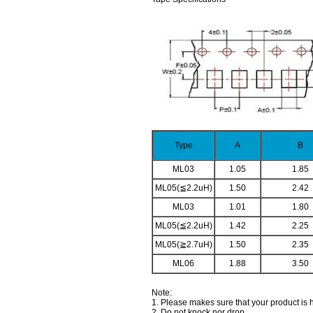
Type
A
B
ML03
1.05
1.85
ML05(≦2.2uH)
1.50
2.42
ML03
1.01
1.80
ML05(≦2.2uH)
1.42
2.25
ML05(≧2.7uH)
1.50
2.35
ML06
1.88
3.50
Note:
1. Please makes sure that your product is
2. Do not knock nor drop.