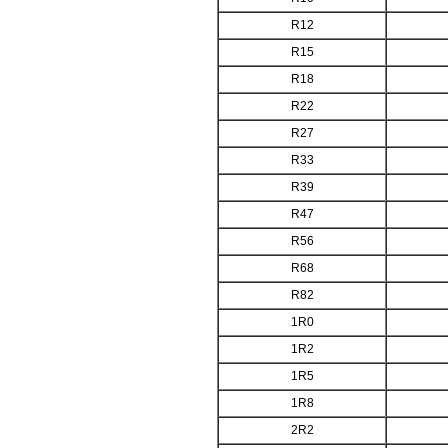
R12
R15
R18
R22
R27
R33
R39
R47
R56
R68
R82
1R0
1R2
1R5
1R8
2R2