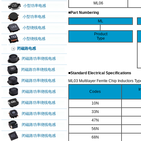
ML06
小型功率电感
■Part Numbering
小型功率电感
ML
小型绕线电感
Product
Type
小型绕线电感
闭磁路电感
闭磁路功率绕线电感
闭磁路功率绕线电感
■Standard Electrical Specifications
闭磁路功率绕线电感
ML03 Multilayer Ferrite Chip Inductors Typ
I
闭磁路功率绕线电感
Codes
闭磁路功率绕线电感
10N
33N
闭磁路功率绕线电感
47N
闭磁路功率绕线电感
56N
闭磁路功率绕线电感
68N