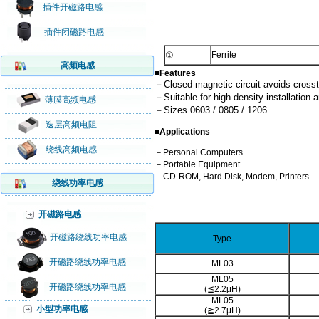
插件开磁路电感
插件闭磁路电感
①
Ferrite
高频电感
■Features
－Closed magnetic circuit avoids crosst
－Suitable for high density installation a
薄膜高频电感
－Sizes 0603 / 0805 / 1206
迭层高频电阻
■Applications
绕线高频电感
－Personal Computers
－Portable Equipment
－CD-ROM, Hard Disk, Modem, Printers
绕线功率电感
开磁路电感
开磁路绕线功率电感
Type
开磁路绕线功率电感
ML03
ML05
开磁路绕线功率电感
(≦2.2μH)
ML05
小型功率电感
(≧2.7μH)