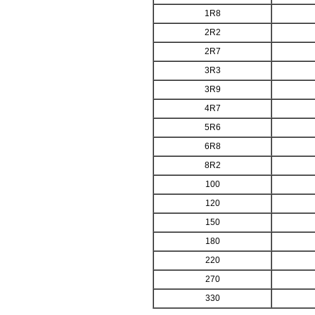
1R8
2R2
2R7
3R3
3R9
4R7
5R6
6R8
8R2
100
120
150
180
220
270
330