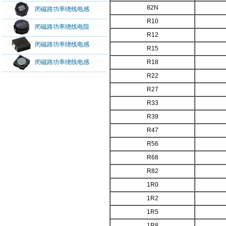
82N
闭磁路功率绕线电感
R10
闭磁路功率绕线电阻
R12
闭磁路功率绕线电感
R15
闭磁路功率绕线电感
R18
R22
R27
R33
R39
R47
R56
R68
R82
1R0
1R2
1R5
1R8