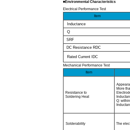
■Environmental Characteristics
Electrical Performance Test
Item
Inductance
Q
SRF
DC Resistance RDC
Rated Current IDC
Mechanical Performance Test
Item
Appeara
More tha
Resistance to
Electrod
Soldering Heat
Inductan
Q: within
Inductan
Solderability
The elec