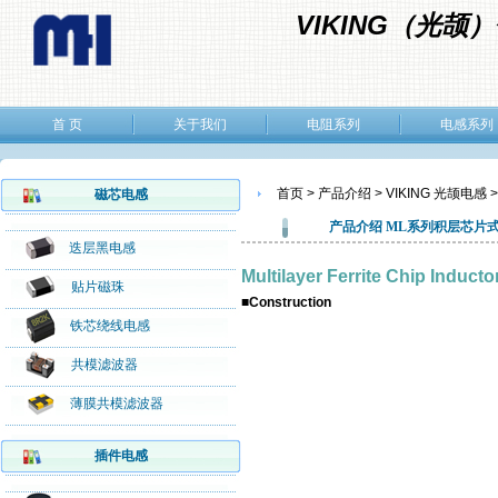
VIKING（光
首 页
关于我们
电阻系列
电感系列
首页 > 产品介绍 > VIKING 光颉电感 
磁芯电感
产品介绍
ML系列
积层芯片
迭层黑电感
Multilayer Ferrite Chip Induc
贴片磁珠
■Construction
铁芯绕线电感
共模滤波器
薄膜共模滤波器
插件电感