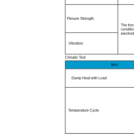
Flexure Strength
The forc
conditi
electrod
Vibration
Climatic Test
Item
Damp Heat with Load
Temperature Cycle