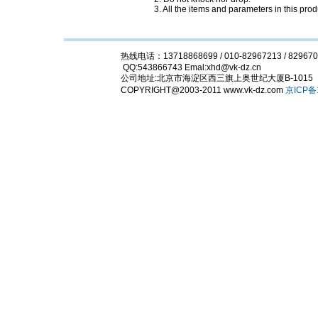
3. All the items and parameters in this pr
热线电话：13718868699 / 010-82967213 / 829670
QQ:543866743 Emal:xhd@vk-dz.cn
公司地址:北京市海淀区西三旗上奥世纪大厦B-
COPYRIGHT@2003-2011 www.vk-dz.com
京ICP备