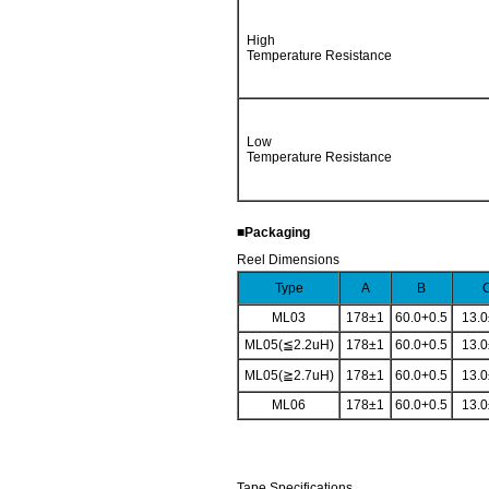
High
Temperature Resistance
Low
Temperature Resistance
■Packaging
Reel Dimensions
Type
A
B
ML03
178±1
60.0+0.5
13.0
ML05(≦2.2uH)
178±1
60.0+0.5
13.0
ML05(≧2.7uH)
178±1
60.0+0.5
13.0
ML06
178±1
60.0+0.5
13.0
Tape Specifications