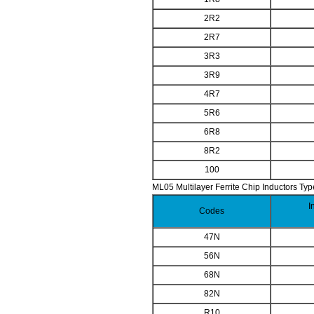
2R2
2R7
3R3
3R9
4R7
5R6
6R8
8R2
100
ML05 Multilayer Ferrite Chip Inductors Typ
I
Codes
47N
56N
68N
82N
R10