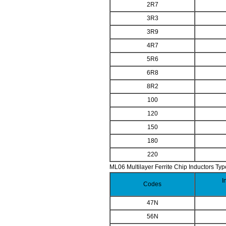
2R7
3R3
3R9
4R7
5R6
6R8
8R2
100
120
150
180
220
ML06 Multilayer Ferrite Chip Inductors Typ
I
Codes
47N
56N