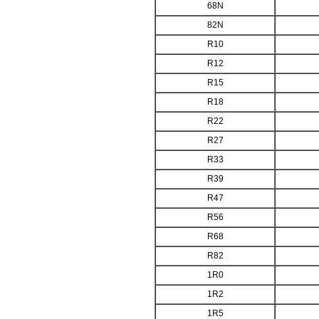
68N
82N
R10
R12
R15
R18
R22
R27
R33
R39
R47
R56
R68
R82
1R0
1R2
1R5