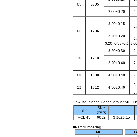
05
0805
2.00±0.20
1
3.20±0.15
1
06
1206
3.20±0.20
1
3.20+0.3 / -0.1
1.60
3.20±0.30
2
10
1210
3.20±0.40
2
08
1808
4.50±0.40
2
3
12
1812
4.50±0.40
3
Low Inductance Capacitors for MCLI 
Size
Type
L
(Inch)
MCLI43
0612
3.20±0.15
■Part Numbering
MC
03