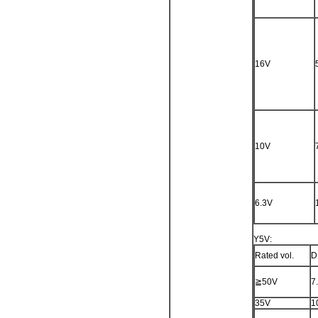
16V
10V
6.3V
Y5V:
Rated vol.
D
≧50V
7
35V
1