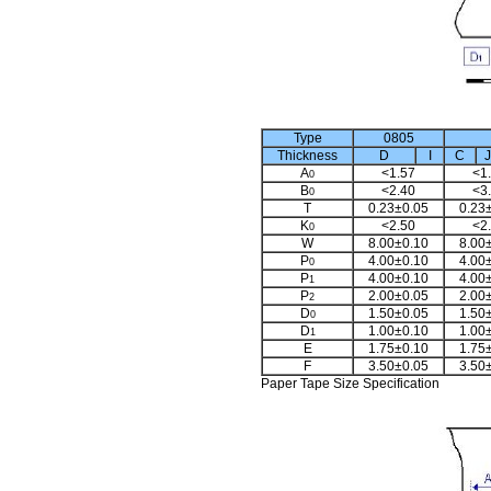
Type
0805
Thickness
D
I
C
J
A
<1.57
<1
0
B
<2.40
<3
0
T
0.23±0.05
0.23
K
<2.50
<2
0
W
8.00±0.10
8.00
P
4.00±0.10
4.00
0
P
4.00±0.10
4.00
1
P
2.00±0.05
2.00
2
D
1.50±0.05
1.50
0
D
1.00±0.10
1.00
1
E
1.75±0.10
1.75
F
3.50±0.05
3.50
Paper Tape Size Specification