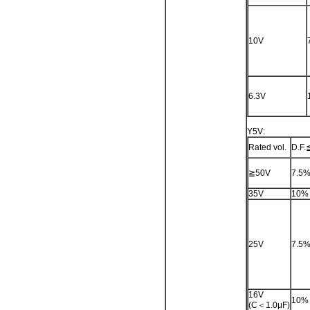
10V
6.3V
Y5V:
Rated vol.
D.F.
≧50V
7.5
35V
10%
25V
7.5
16V
10%
(C＜1.0μF)