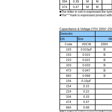
394
0.39
M
M
474
0.47
M
M
■
The letter in cell is expressed the sy
■
The“^”mark is expressed product with
Capacitance & Voltage (Y5V 200V~25
Dielectric
EIA
Size
0
Code
VDCW
200V
103
0.010μF
B
153
0.015
B
223
0.022
B
333
0.033
B
473
0.047
B
683
0.068
B
104
0.10μF
154
0.15
224
0.22
334
0.33
474
0.47
684
0.68