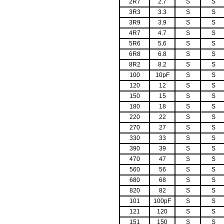
2R7
2.7
S
S
3R3
3.3
S
S
3R9
3.9
S
S
4R7
4.7
S
S
5R6
5.6
S
S
6R8
6.8
S
S
8R2
8.2
S
S
100
10pF
S
S
120
12
S
S
150
15
S
S
180
18
S
S
220
22
S
S
270
27
S
S
330
33
S
S
390
39
S
S
470
47
S
S
560
56
S
S
680
68
S
S
820
82
S
S
101
100pF
S
S
121
120
S
S
151
150
S
S