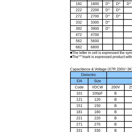
182
1800
D^
D^
D^
222
2200
D^
D^
272
2700
D^
D^
332
3300
D^
392
3900
D^
472
4700
562
5600
682
6800
■
The letter in cell is expressed the sy
■
The“^”mark is expressed product with
Capacitance & Voltage (X7R 200V~3K
Dielectric
EIA
Size
Code
VDCW
200V
2
101
100pF
B
121
120
B
151
150
B
181
180
B
221
220
B
271
270
B
331
330
B