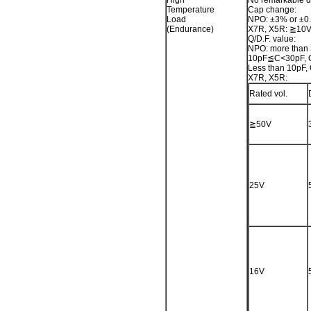
High
No remarkable 
Temperature
Cap change:
Load
NPO: ±3% or ±0.
(Endurance)
X7R, X5R: ≧10V,
Q/D.F. value:
NPO: more than
10pF≦C<30pF, 
Less than 10pF
X7R, X5R:
Rated vol.
≧50V
25V
16V