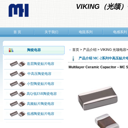
VIKING（光
首 页
关于我们
电阻系列
电感系列
首页 > 产品介绍 > VIKING 光颉电容
陶瓷电容
产品介绍
MC-2
系列
中高压贴片
迭层陶瓷贴片电容
Multilayer Ceramic Capacitor－
中高压陶瓷电容
小型陶瓷贴片电容
高Q/低ESR陶瓷电容
高频贴片陶瓷电容
低感陶瓷贴片电容