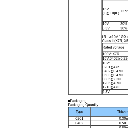
16V
12.
(C≧1.0μF)
10V
20%
6.3V
30%
I.R.: ≧10V 1GΩ o
Class II (X7R, X
Rated voltage
100V: X7R
16V:0402≧0.22
10V:
0201≧47nF
0402≧0.47uF
0603≧0.47uF
0805≧2.2uF
1206≧4.7uF
1210≧47uF
6.3V
■Packaging
Packaging Quantity
Type
Thickn
0201
0.30±
0402
0.50±
0.80±