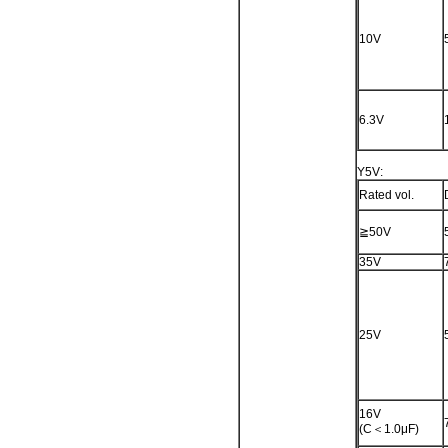
10V
6.3V
Y5V:
Rated vol.
≧50V
35V
25V
16V
(C＜1.0μF)