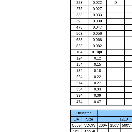
223
0.022
D
273
0.027
333
0.033
393
0.039
473
0.047
563
0.056
683
0.068
823
0.082
104
0.10μF
124
0.12
154
0.15
184
0.18
224
0.22
274
0.27
334
0.33
394
0.39
474
0.47
Dielectric
EIA
Size
121
Code
VDCW
200V
250V
500V
101
100pF