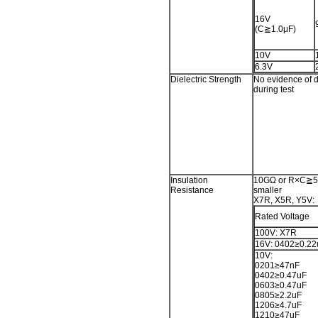
16V
(C≧1.0μF)
10V
6.3V
Dielectric Strength
No evidence of 
during test
Insulation
10GΩ or R×C≧50
Resistance
smaller
X7R, X5R, Y5V:
Rated Voltage
100V: X7R
16V: 0402≥0.22
10V:
0201≥47nF
0402≥0.47uF
0603≥0.47uF
0805≥2.2uF
1206≥4.7uF
1210≥47uF