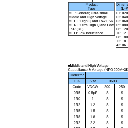
Product
Dimens
Type
(L×
MC : General; Ultra-small
01: 02
Middle and High Voltage
02: 04
MCHL: High Q and Low ESR
03: 06
MCRF: Ultra High Q and Low
05: 08
ESR (RF)
06: 12
MCLI: Low Inductance
10: 12
08: 18
12: 18
43: 06
■Middle and High Voltage
Capacitance & Voltage (NPO 200V~3
Dielectric
EIA
Size
0603
Code
VDCW
200
250
0R5
0.5pF
S
S
1R0
1
S
S
1R2
1.2
S
S
1R5
1.5
S
S
1R8
1.8
S
S
2R2
2.2
S
S