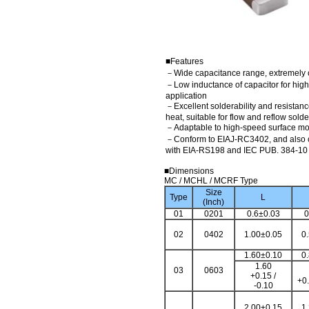
■Features
－Wide capacitance range, extremely 
－Low inductance of capacitor for hig
application
－Excellent solderability and resistanc
heat, suitable for flow and reflow sold
－Adaptable to high-speed surface m
－Conform to EIAJ-RC3402, and also 
with EIA-RS198 and IEC PUB. 384-10
■Dimensions
MC / MCHL / MCRF Type
Size
Type
L
(Inch)
01
0201
0.6±0.03
0
02
0402
1.00±0.05
0
1.60±0.10
0
1.60
03
0603
+0.15 /
+0.
-0.10
2.00±0.15
1