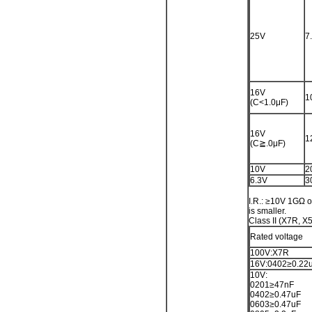
25V
7
16V
1
(C<1.0μF)
16V
1
(C≧.0μF)
10V
2
6.3V
3
I.R.: ≥10V 1GΩ 
is smaller.
Class II (X7R, X
Rated voltage
100V:X7R
16V:0402≥0.22
10V:
0201≥47nF
0402≥0.47uF
0603≥0.47uF