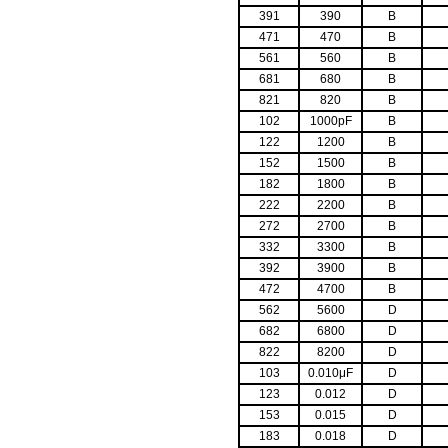
391
390
B
471
470
B
561
560
B
681
680
B
821
820
B
102
1000pF
B
122
1200
B
152
1500
B
182
1800
B
222
2200
B
272
2700
B
332
3300
B
392
3900
B
472
4700
B
562
5600
D
682
6800
D
822
8200
D
103
0.010μF
D
123
0.012
D
153
0.015
D
183
0.018
D