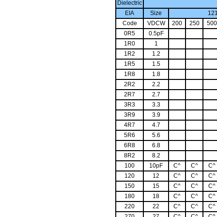
Dielectric
EIA
Size
1
Code
VDCW
200
250
500
0R5
0.5pF
1R0
1
1R2
1.2
1R5
1.5
1R8
1.8
2R2
2.2
2R7
2.7
3R3
3.3
3R9
3.9
4R7
4.7
5R6
5.6
6R8
6.8
8R2
8.2
100
10pF
C^
C^
C^
120
12
C^
C^
C^
150
15
C^
C^
C^
180
18
C^
C^
C^
220
22
C^
C^
C^
270
27
C^
C^
C^