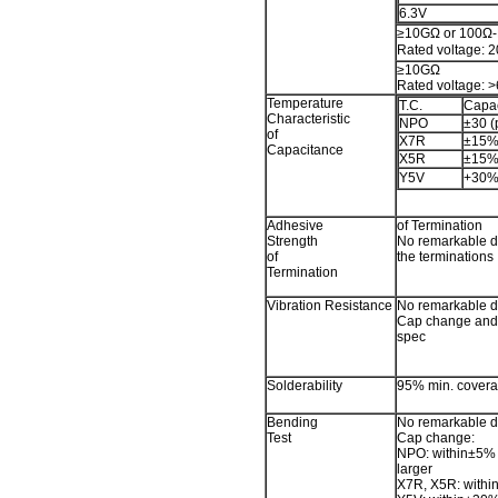
6.3V
≥10GΩ or 100Ω-F
Rated voltage:
≥10GΩ
Rated voltage: 
Temperature
T.C.
Capa
Characteristic
NPO
±30 (
of
X7R
±15
Capacitance
X5R
±15
Y5V
+30
Adhesive
of Termination
Strength
No remarkable d
of
the terminations
Termination
Vibration Resistance
No remarkable 
Cap change and Q
spec
Solderability
95% min. coverag
Bending
No remarkable 
Test
Cap change:
NPO: within±5% 
larger
X7R, X5R: with