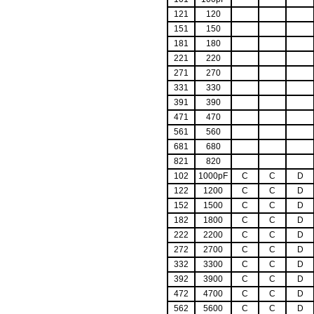
121
120
151
150
181
180
221
220
271
270
331
330
391
390
471
470
561
560
681
680
821
820
102
1000pF
C
C
D
122
1200
C
C
D
152
1500
C
C
D
182
1800
C
C
D
222
2200
C
C
D
272
2700
C
C
D
332
3300
C
C
D
392
3900
C
C
D
472
4700
C
C
D
562
5600
C
C
D