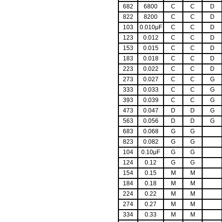
682
6800
C
C
D
822
8200
C
C
D
103
0.010μF
C
C
D
123
0.012
C
C
D
153
0.015
C
C
D
183
0.018
C
C
D
223
0.022
C
C
D
273
0.027
C
C
G
333
0.033
C
C
G
393
0.039
C
C
G
473
0.047
D
D
G
563
0.056
D
D
G
683
0.068
G
G
823
0.082
G
G
104
0.10μF
G
G
124
0.12
G
G
154
0.15
M
M
184
0.18
M
M
224
0.22
M
M
274
0.27
M
M
334
0.33
M
M