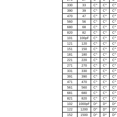
330
33
C^
C^
C^
390
39
C^
C^
C^
470
47
C^
C^
C^
560
56
C^
C^
C^
680
68
C^
C^
C^
820
82
C^
C^
C^
101
100pF
C^
C^
C^
121
120
C^
C^
C^
151
150
C^
C^
C^
181
180
C^
C^
C^
221
220
C^
C^
C^
271
270
C^
C^
C^
331
330
C^
C^
C^
391
390
C^
C^
C^
471
470
C^
C^
C^
561
560
C^
C^
C^
681
680
C^
C^
C^
821
820
C^
C^
C^
102
1000pF
D^
D^
D^
122
1200
D^
D^
D^
152
1500
D^
D^
D^