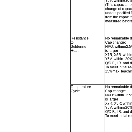
Y5V: within±30
(This capacitan
change of capac
under specified f
from the capacit
measured before 
Resistance
No remarkable 
to
Cap change:
Soldering
NPO: within±2.5
Heat
is larger
X7R, X5R: withi
Y5V: within±20
Q/D.F., I.R. and d
To meet initial r
25%max. leachin
Temperature
No remarkable 
Cycle
Cap change:
NPO: within±2.5
is larger
X7R, X5R: withi
Y5V: within±20
Q/D.F., I.R. and d
To meet initial r