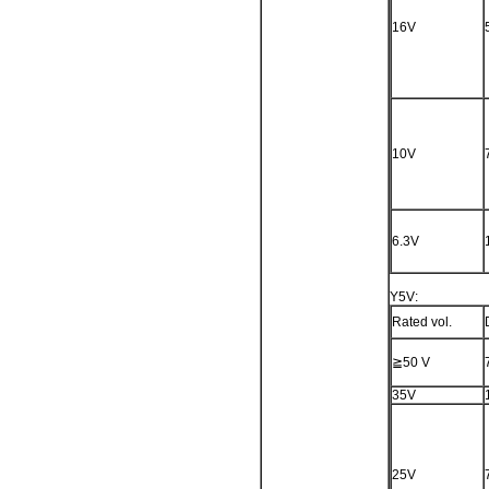
16V
10V
6.3V
Y5V:
Rated vol.
≧50 V
35V
25V