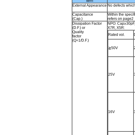
Item
External Appearance
No defects whic
Capacitance
Within the specif
(Cap.)
refers on page2
Dissipation Factor
NPO: Cap≥30pF
(D.F.) or
X7R, X5R:
Quality
Rated vol.
factor
(Q=1/D.F.)
≧50V
25V
16V