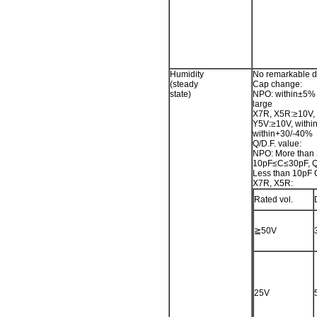
Humidity
No remarkable 
(steady
Cap change:
state)
NPO: within±5% 
large
X7R, X5R:≥10V, 
Y5V:≥10V, withi
within+30/-40%
Q/D.F. value:
NPO: More than
10pF≤C≤30pF, 
Less than 10pF
X7R, X5R:
Rated vol.
≧50V
25V