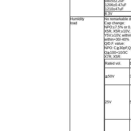
0805≥2.2uF
1206≥0.47uF
1210≥47uF
6.3V
Humidity
No remarkable 
load
Cap change:
NPO:±7.5% or 0.
X5R, X5R:≥10V, 
Y5V:≥10V, withi
within+30/-40%
Q/D.F. value:
NPO: C≧30pF,Q
Q≧100+10/3C
X7R, X5R:
Rated vol.
≧50V
25V