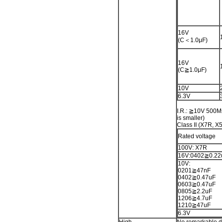
16V
(C＜1.0μF)
16V
(C≧1.0μF)
10V
6.3V
I.R.: ≧10V 500M
is smaller)
Class II (X7R, X
Rated voltage
100V: X7R
16V:0402≧0.22
10V:
0201≧47nF
0402≧0.47uF
0603≧0.47uF
0805≧2.2uF
1206≧4.7uF
1210≧47uF
6.3V