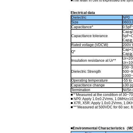
■
The letter in cell is expressed the sy
Electrical data
Dielectric
NP0
Size
0603,
Capacitance*
0.5pF
Cap≦5
Capacitance tolerance
5pF<C
Cap≧1
Rated voltage (VDCW)
200V 
Cap<3
Q*
Cap≧
Ur=20
Insulation resistance at Ur**
Ur=10
200~
Dielectric Strength
500~
1000
Operating temperature
-55 t
Capacitance change
±30 p
Termination
Ni/Sn 
■
‘*’Measured at the condition of 30~7
■
NP0: Apply 1.0±0.2Vrms, 1.0MHz±10
■
X7R, X5R: Apply 1.0±0.2Vrms, 1.0KH
■
‘**’Measured at 500VDC for 60 sec. 
■Environmental Characteristi