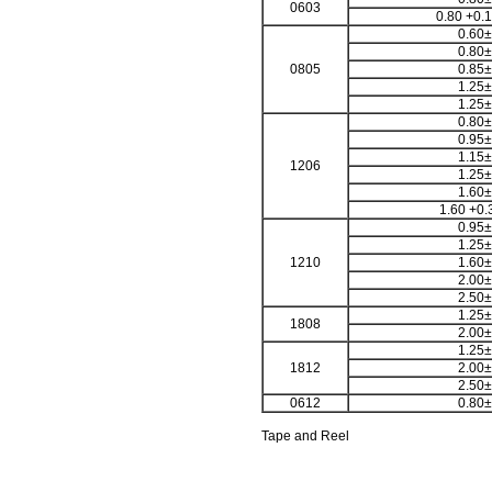
0603
0.80 +0.1
0.60±
0.80±
0805
0.85±
1.25±
1.25±
0.80±
0.95±
1.15±
1206
1.25±
1.60±
1.60 +0.
0.95±
1.25±
1210
1.60±
2.00±
2.50±
1.25±
1808
2.00±
1.25±
1812
2.00±
2.50±
0612
0.80±
Tape and Reel