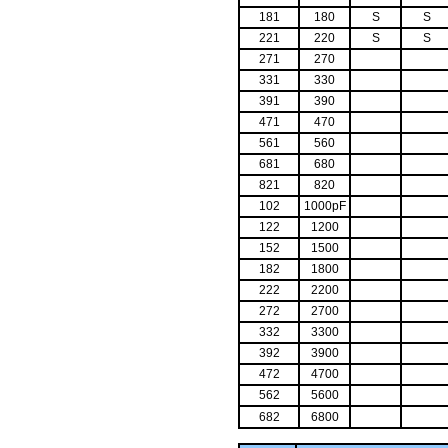
181
180
S
S
221
220
S
S
271
270
331
330
391
390
471
470
561
560
681
680
821
820
102
1000pF
122
1200
152
1500
182
1800
222
2200
272
2700
332
3300
392
3900
472
4700
562
5600
682
6800