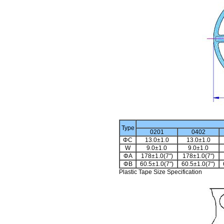
Type
0201
0402
ΦC
13.0±1.0
13.0±1.0
W
9.0±1.0
9.0±1.0
ΦA
178±1.0(7")
178±1.0(7")
ΦB
60.5±1.0(7")
60.5±1.0(7")
Plastic Tape Size Specification